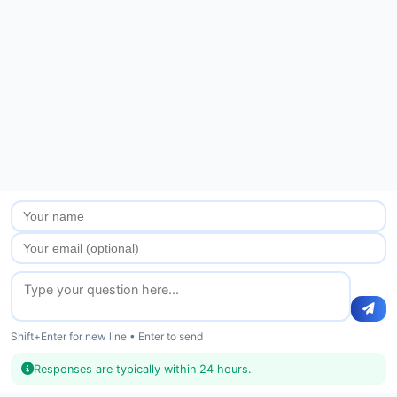
Shift+Enter for new line • Enter to send
Responses are typically within 24 hours.