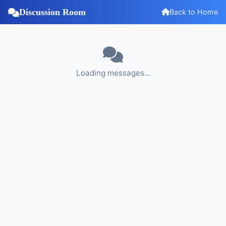
Discussion Room
Back to Home
Loading messages...